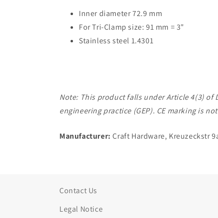
Inner diameter 72.9 mm
For Tri-Clamp size: 91 mm = 3"
Stainless steel 1.4301
Note: This product falls under Article 4(3) 
engineering practice (GEP). CE marking is not
Manufacturer:
Craft Hardware, Kreuzeckstr 9
Contact Us
Legal Notice