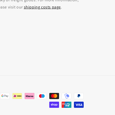
ease visit our
shipping costs page
.