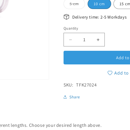
Variant sold out or unava
5 cm
10 cm
15 c
Delivery time: 2-5 Workdays
Quantity
Quantity
Decrease quantity for Tri
Increase quan
Add to
Add to 
SKU:
SKU:
TFK27024
Share
ferent lengths. Choose your desired length above.