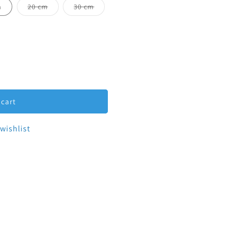
ilable
Variant sold out or unavailable
Variant sold out or unavailable
m
20 cm
30 cm
-Clamp Spool 3&quot;
tity for Tri-Clamp Spool 3&quot;
 cart
wishlist