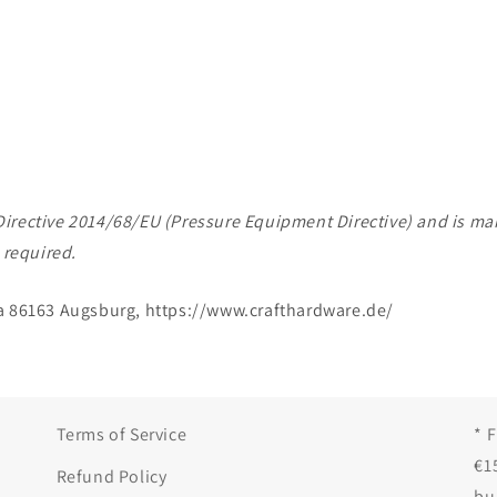
of Directive 2014/68/EU (Pressure Equipment Directive) and is 
 required.
a 86163 Augsburg, https://www.crafthardware.de/
Terms of Service
* 
€1
Refund Policy
bu