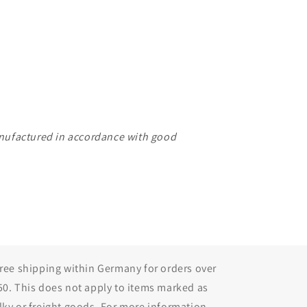
manufactured in accordance with good
Free shipping within Germany for orders over
50. This does not apply to items marked as
lky or freight goods. For more information,