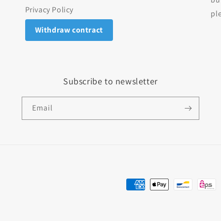
Privacy Policy
pl
Withdraw contract
Subscribe to newsletter
Email
Payment methods