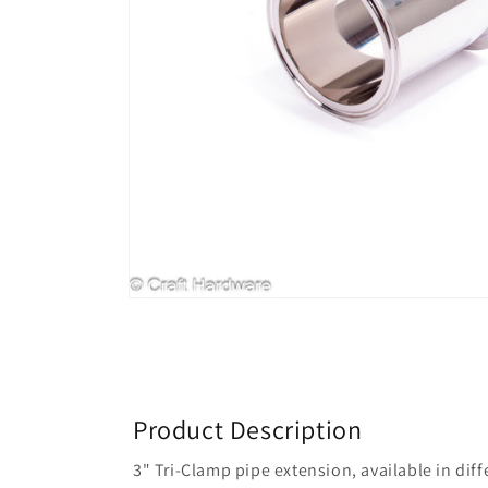
Product Description
3" Tri-Clamp pipe extension, available in dif