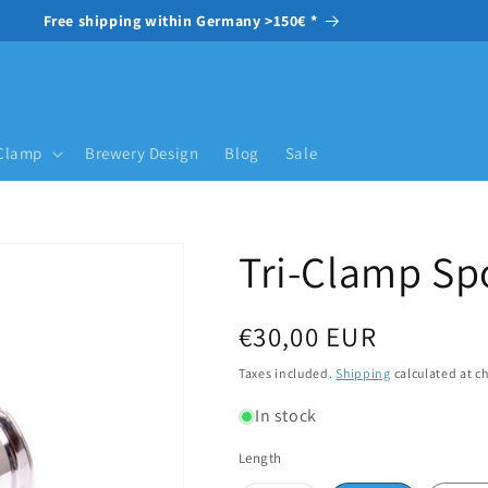
Free shipping within Germany >150€ *
-Clamp
Brewery Design
Blog
Sale
Tri-Clamp Sp
Regular price
€30,00 EUR
Taxes included.
Shipping
calculated at c
In stock
Length