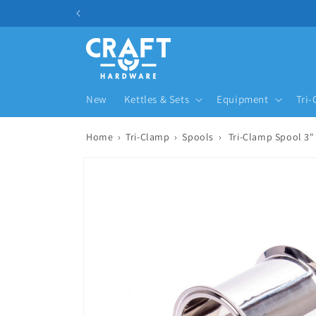
Skip to content
New
Kettles & Sets
Equipment
Tri
Home
›
Tri-Clamp
›
Spools
›
Tri-Clamp Spool 3"
Skip to product information