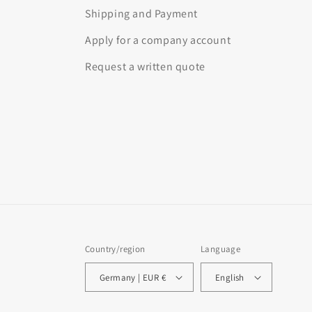
Shipping and Payment
Apply for a company account
Request a written quote
Country/region
Language
Germany | EUR €
English