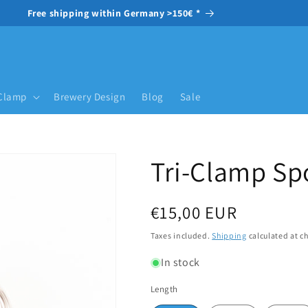
Free shipping within Germany >150€ *
-Clamp
Brewery Design
Blog
Sale
Tri-Clamp Sp
Regular price
€15,00 EUR
Taxes included.
Shipping
calculated at c
In stock
Length