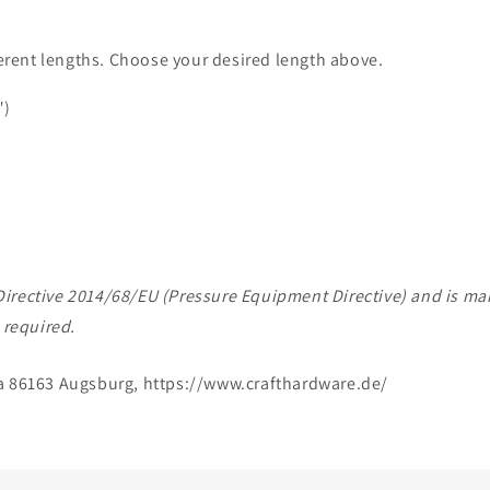
ferent lengths. Choose your desired length above.
")
of Directive 2014/68/EU (Pressure Equipment Directive) and is 
 required.
a 86163 Augsburg, https://www.crafthardware.de/