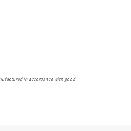
manufactured in accordance with good