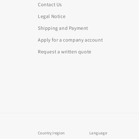
Contact Us
Legal Notice
Shipping and Payment
Apply for a company account
Request a written quote
Country/region
Language