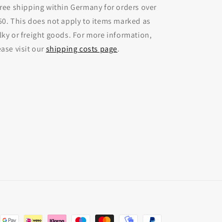
Free shipping within Germany for orders over
50. This does not apply to items marked as
lky or freight goods. For more information,
ease visit our
shipping costs page
.