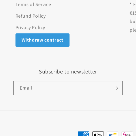
Terms of Service
* 
€1
Refund Policy
bu
Privacy Policy
pl
Withdraw contract
Subscribe to newsletter
Email
Payment methods