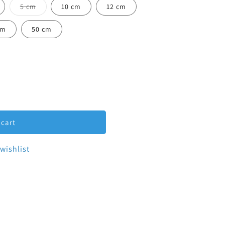
Variant sold out or unavailable
5 cm
10 cm
12 cm
ailable
cm
50 cm
-Clamp Spool 1&quot;
tity for Tri-Clamp Spool 1&quot;
 cart
wishlist