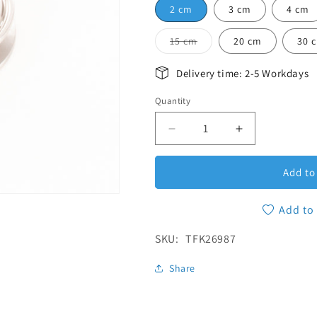
2 cm
3 cm
4 cm
Variant sold out or unav
15 cm
20 cm
30 
Delivery time: 2-5 Workdays
Quantity
Quantity
Decrease quantity for Tri
Increase quan
Add to
Add to 
SKU:
SKU:
TFK26987
Share