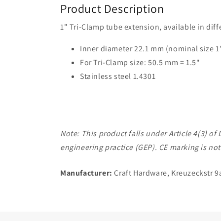
Product Description
1" Tri-Clamp tube extension, available in dif
Inner diameter 22.1 mm (nominal size 1
For Tri-Clamp size: 50.5 mm = 1.5"
Stainless steel 1.4301
Note: This product falls under Article 4(3) 
engineering practice (GEP). CE marking is not
Manufacturer:
Craft Hardware, Kreuzeckstr 9