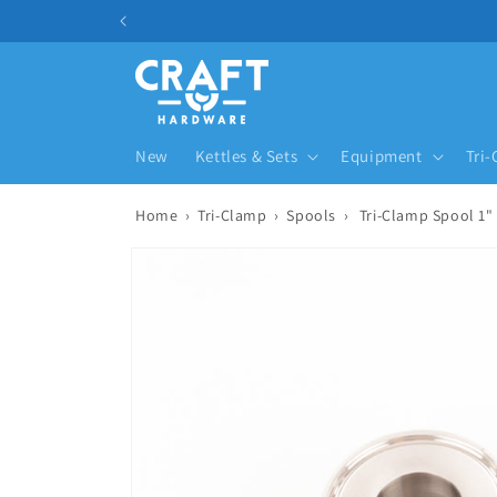
Skip to content
New
Kettles & Sets
Equipment
Tri
Home
›
Tri-Clamp
›
Spools
›
Tri-Clamp Spool 1"
Skip to product information