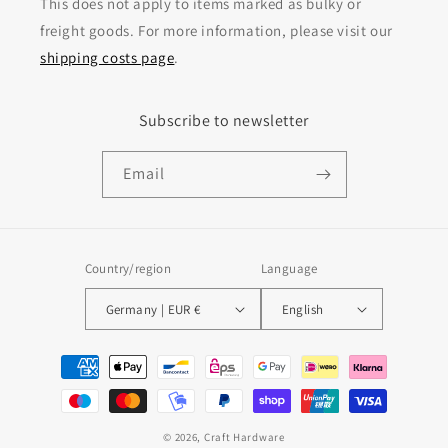
This does not apply to items marked as bulky or
freight goods. For more information, please visit our
shipping costs page
.
Subscribe to newsletter
Email
Country/region
Language
Germany | EUR €
English
Payment methods
© 2026,
Craft Hardware