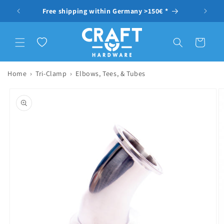
Skip to content
ragen
Free shipping within Germany >150€ *
Wishlist
Cart
Home
›
Tri-Clamp
›
Elbows, Tees, & Tubes
to product information