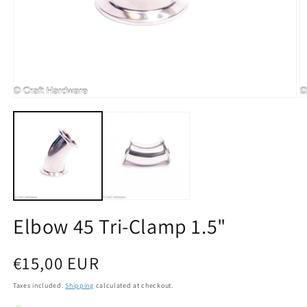
Open media 1 in modal
O
Elbow 45 Tri-Clamp 1.5"
Regular price
€15,00 EUR
Taxes included.
Shipping
calculated at checkout.