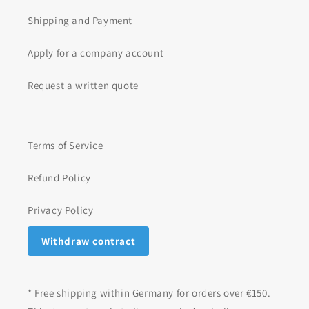
Shipping and Payment
Apply for a company account
Request a written quote
Terms of Service
Refund Policy
Privacy Policy
Withdraw contract
* Free shipping within Germany for orders over €150.