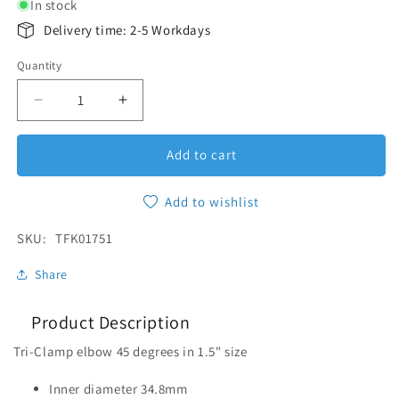
In stock
Delivery time: 2-5 Workdays
Quantity
Quantity
Decrease quantity for Elbow 45 Tri-Clamp 1.5&quot
Increase quantity for Elbow 45 Tri-Cla
Add to cart
Add to wishlist
SKU:
SKU:
TFK01751
Share
Product Description
Tri-Clamp elbow 45 degrees in 1.5" size
Inner diameter 34.8mm