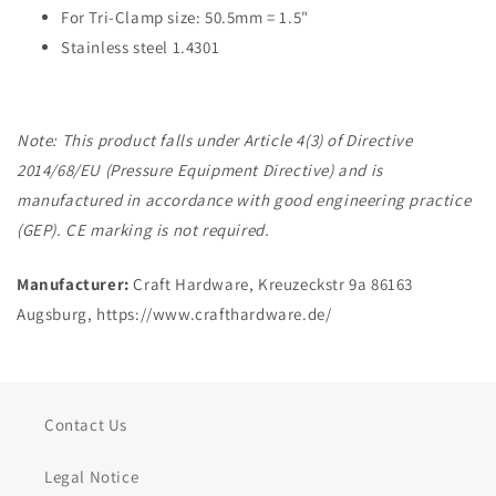
For Tri-Clamp size: 50.5mm = 1.5"
Stainless steel 1.4301
Note: This product falls under Article 4(3) of Directive
2014/68/EU (Pressure Equipment Directive) and is
manufactured in accordance with good engineering practice
(GEP). CE marking is not required.
Manufacturer:
Craft Hardware, Kreuzeckstr 9a 86163
Augsburg, https://www.crafthardware.de/
Contact Us
Legal Notice