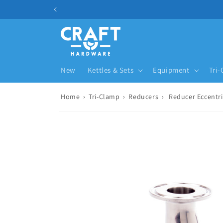
Skip to content
New
Kettles & Sets
Equipment
Tri
Home
›
Tri-Clamp
›
Reducers
›
Reducer Eccentri
Skip to product information