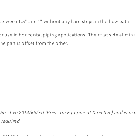
 between 1.5" and 1" without any hard steps in the flow path.
 use in horizontal piping applications. Their flat side eliminat
one part is offset from the other.
of Directive 2014/68/EU (Pressure Equipment Directive) and is 
 required.