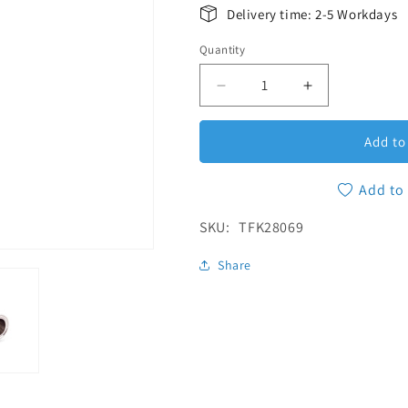
Delivery time: 2-5 Workdays
Quantity
Quantity
Decrease quantity for Red
Increase quan
Add to
Add to 
SKU:
SKU:
TFK28069
Share