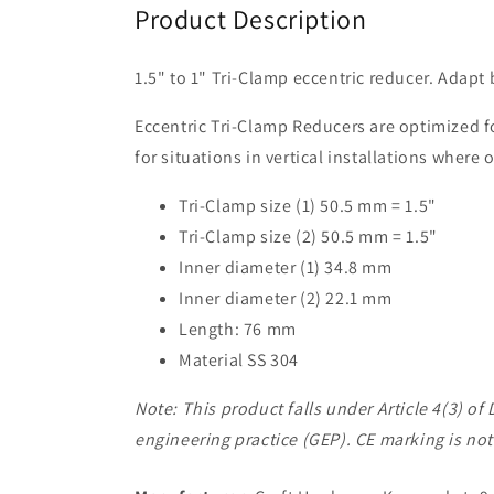
Product Description
1.5" to 1" Tri-Clamp eccentric reducer. Adapt
Eccentric Tri-Clamp Reducers are optimized for
for situations in vertical installations where 
Tri-Clamp size (1) 50.5 mm = 1.5"
Tri-Clamp size (2) 50.5 mm = 1.5"
Inner diameter (1) 34.8 mm
Inner diameter (2) 22.1 mm
Length: 76 mm
Material SS 304
Note: This product falls under Article 4(3) 
engineering practice (GEP). CE marking is not