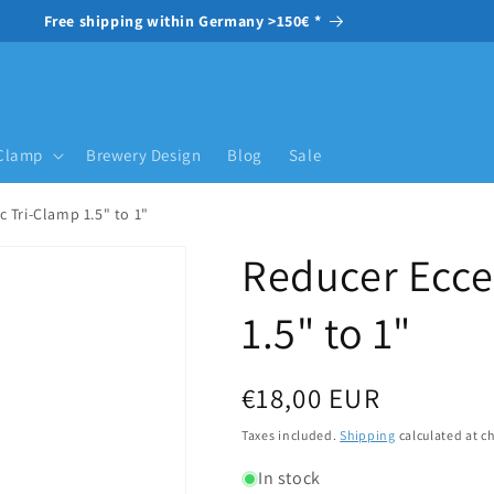
Free shipping within Germany >150€ *
-Clamp
Brewery Design
Blog
Sale
c Tri-Clamp 1.5" to 1"
Reducer Ecce
1.5" to 1"
Regular price
€18,00 EUR
Taxes included.
Shipping
calculated at c
In stock