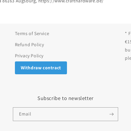
a 86163 Augsburg, https://www.crafthardware.de/
Terms of Service
* 
€1
Refund Policy
bu
Privacy Policy
pl
Withdraw contract
Subscribe to newsletter
Email