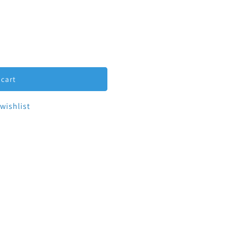
ucer Eccentric Tri-Clamp 1.5&quot; to 1&quot;
tity for Reducer Eccentric Tri-Clamp 1.5&quot; to 1&quot
 cart
wishlist