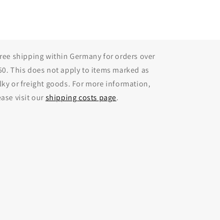
Free shipping within Germany for orders over
50. This does not apply to items marked as
lky or freight goods. For more information,
ease visit our
shipping costs page
.