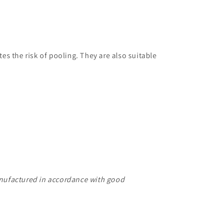
es the risk of pooling. They are also suitable
manufactured in accordance with good