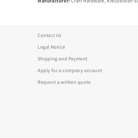
Manufacturer:
Craft Hardware, Kreuzeckstr 9
Contact Us
Legal Notice
Shipping and Payment
Apply for a company account
Request a written quote