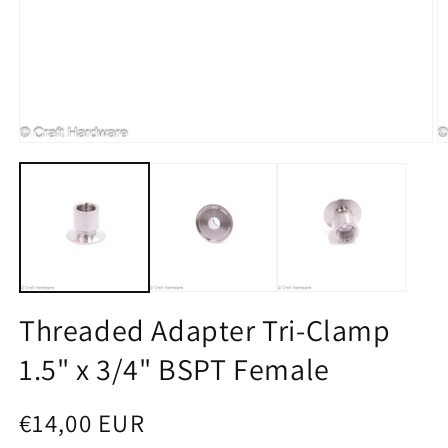
Open media 1 in modal
O
Threaded Adapter Tri-Clamp
1.5" x 3/4" BSPT Female
Regular price
€14,00 EUR