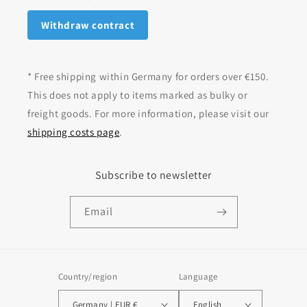
Withdraw contract
* Free shipping within Germany for orders over €150.
This does not apply to items marked as bulky or
freight goods. For more information, please visit our
shipping costs page
.
Subscribe to newsletter
Email
Country/region
Language
Germany | EUR €
English