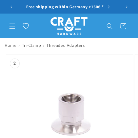
Skip to content
Free shipping within Germany >150€ *
Wishlist
Cart
Home
›
Tri-Clamp
›
Threaded Adapters
to product information