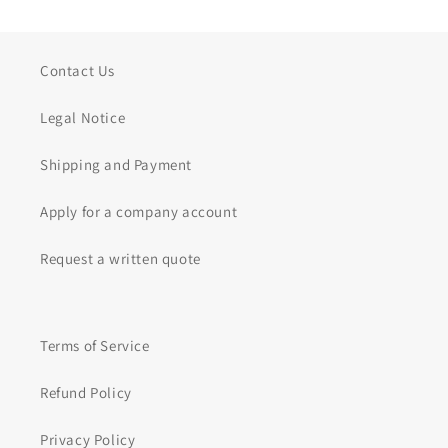
Contact Us
Legal Notice
Shipping and Payment
Apply for a company account
Request a written quote
Terms of Service
Refund Policy
Privacy Policy