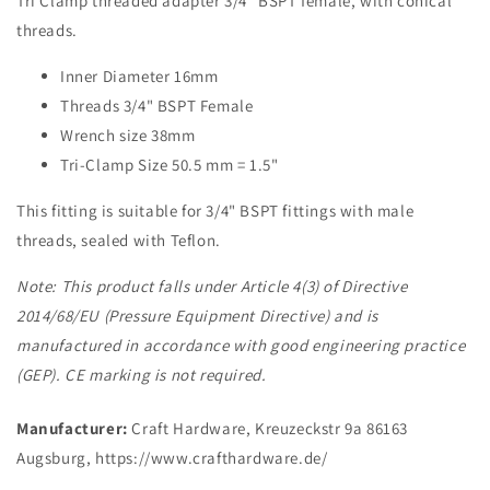
Tri Clamp threaded adapter 3/4" BSPT female, with conical
threads.
Inner Diameter 16mm
Threads 3/4" BSPT Female
Wrench size 38mm
Tri-Clamp Size 50.5 mm = 1.5"
This fitting is suitable for 3/4" BSPT fittings with male
threads, sealed with Teflon.
Note: This product falls under Article 4(3) of Directive
2014/68/EU (Pressure Equipment Directive) and is
manufactured in accordance with good engineering practice
(GEP). CE marking is not required.
Manufacturer:
Craft Hardware, Kreuzeckstr 9a 86163
Augsburg, https://www.crafthardware.de/