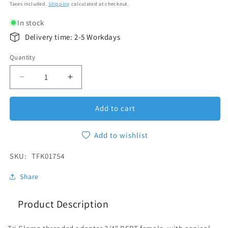
Taxes included.
Shipping
calculated at checkout.
In stock
Delivery time: 2-5 Workdays
Quantity
Quantity
Decrease quantity for Threaded Adapter Tri-Clam
Increase quantity for Threaded Adapte
Add to cart
Add to wishlist
SKU:
SKU:
TFK01754
Share
Product Description