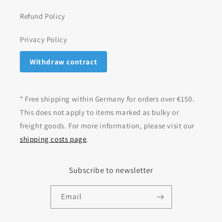
Refund Policy
Privacy Policy
Withdraw contract
* Free shipping within Germany for orders over €150.
This does not apply to items marked as bulky or
freight goods. For more information, please visit our
shipping costs page
.
Subscribe to newsletter
Email