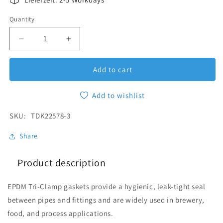
Quantity
Quantity
Decrease quantity for EPDM Gasket Tri-Clamp DN
Increase quantity for EPDM Gasket Tr
Add to cart
Add to wishlist
SKU:
SKU:
TDK22578-3
Share
Product description
EPDM Tri-Clamp gaskets provide a hygienic, leak-tight seal
between pipes and fittings and are widely used in brewery,
food, and process applications.