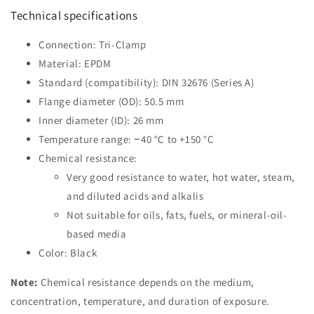
Technical specifications
Connection: Tri-Clamp
Material: EPDM
Standard (compatibility): DIN 32676 (Series A)
Flange diameter (OD): 50.5 mm
Inner diameter (ID): 26 mm
Temperature range: −40 °C to +150 °C
Chemical resistance:
Very good resistance to water, hot water, steam,
and diluted acids and alkalis
Not suitable for oils, fats, fuels, or mineral-oil-
based media
Color: Black
Note:
Chemical resistance depends on the medium,
concentration, temperature, and duration of exposure.