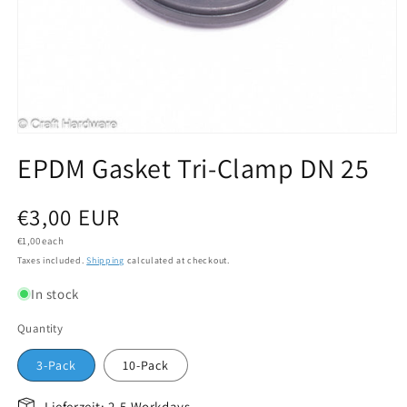
Open media 1 in modal
EPDM Gasket Tri-Clamp DN 25
Regular price
€3,00 EUR
Unit price
€1,00 each
Taxes included.
Shipping
calculated at checkout.
In stock
Quantity
3-Pack
10-Pack
Lieferzeit: 2-5 Workdays