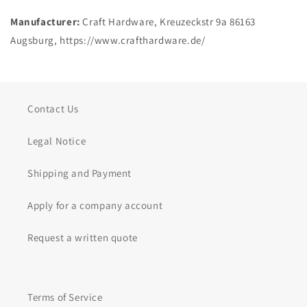
Manufacturer:
Craft Hardware, Kreuzeckstr 9a 86163
Augsburg, https://www.crafthardware.de/
Contact Us
Legal Notice
Shipping and Payment
Apply for a company account
Request a written quote
Terms of Service