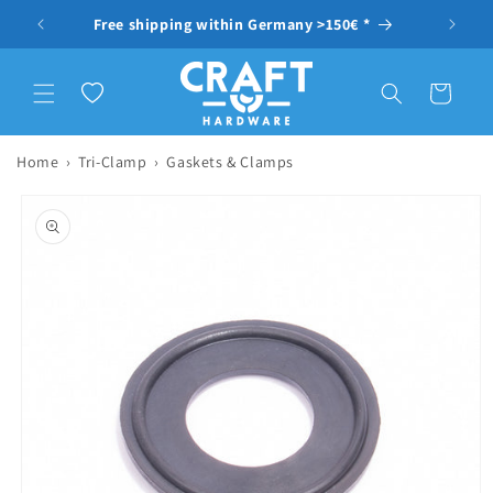
Skip to content
ragen
Free shipping within Germany >150€ *
Wishlist
Cart
Home
›
Tri-Clamp
›
Gaskets & Clamps
to product information