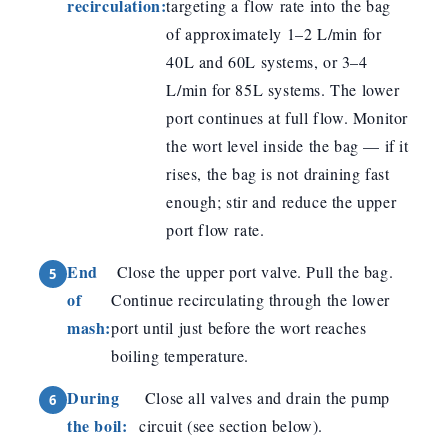
recirculation:
targeting a flow rate into the bag
of approximately 1–2 L/min for
40L and 60L systems, or 3–4
L/min for 85L systems. The lower
port continues at full flow. Monitor
the wort level inside the bag — if it
rises, the bag is not draining fast
enough; stir and reduce the upper
port flow rate.
End
Close the upper port valve. Pull the bag.
of
Continue recirculating through the lower
mash:
port until just before the wort reaches
boiling temperature.
During
Close all valves and drain the pump
the boil:
circuit (see section below).