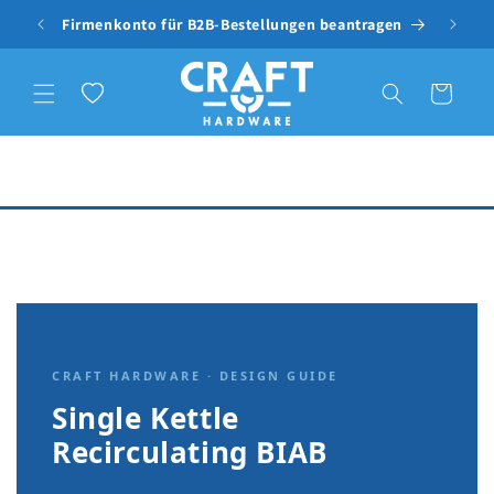
Skip to content
Firmenkonto für B2B-Bestellungen beantragen
Free
Wishlist
Cart
CRAFT HARDWARE · DESIGN GUIDE
Single Kettle
Recirculating BIAB