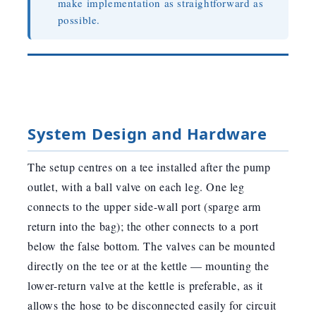
make implementation as straightforward as
possible.
System Design and Hardware
The setup centres on a tee installed after the pump
outlet, with a ball valve on each leg. One leg
connects to the upper side-wall port (sparge arm
return into the bag); the other connects to a port
below the false bottom. The valves can be mounted
directly on the tee or at the kettle — mounting the
lower-return valve at the kettle is preferable, as it
allows the hose to be disconnected easily for circuit