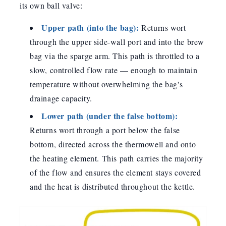
its own ball valve:
Upper path (into the bag):
Returns wort
through the upper side-wall port and into the brew
bag via the sparge arm. This path is throttled to a
slow, controlled flow rate — enough to maintain
temperature without overwhelming the bag's
drainage capacity.
Lower path (under the false bottom):
Returns wort through a port below the false
bottom, directed across the thermowell and onto
the heating element. This path carries the majority
of the flow and ensures the element stays covered
and the heat is distributed throughout the kettle.