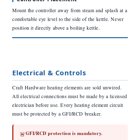
Mount the controller away from steam and splash at a
comfortable eye level to the side of the kettle. Never
position it directly above a boiling kettle.
Electrical & Controls
Craft Hardware heating elements are sold unwired.
All electrical connections must be made by a licensed
electrician before use. Every heating element circuit
must be protected by a GFI/RCD breaker.
GFI/RCD protection is mandatory.
🚨