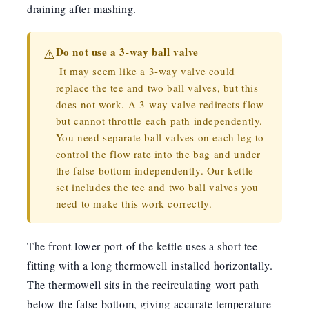
draining after mashing.
Do not use a 3-way ball valve
⚠️
It may seem like a 3-way valve could
replace the tee and two ball valves, but this
does not work. A 3-way valve redirects flow
but cannot throttle each path independently.
You need separate ball valves on each leg to
control the flow rate into the bag and under
the false bottom independently. Our kettle
set includes the tee and two ball valves you
need to make this work correctly.
The front lower port of the kettle uses a short tee
fitting with a long thermowell installed horizontally.
The thermowell sits in the recirculating wort path
below the false bottom, giving accurate temperature