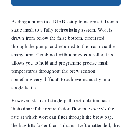
Adding a pump to a BIAB setup transforms it from a
static mash to a fully recirculating system. Wort is
drawn from below the false bottom, circulated
through the pump, and returned to the mash via the
sparge arm. Combined with a brew controller, this
allows you to hold and programme precise mash
temperatures throughout the brew session —
something very difficult to achieve manually in a
single kettle.
However, standard single-path recirculation has a
limitation: if the recirculation flow rate exceeds the
rate at which wort can filter through the brew bag,
the bag fills faster than it drains. Left unattended, this