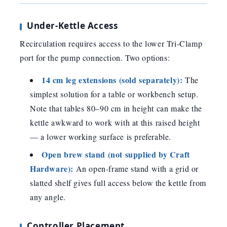
Under-Kettle Access
Recirculation requires access to the lower Tri-Clamp
port for the pump connection. Two options:
14 cm leg extensions (sold separately):
The
simplest solution for a table or workbench setup.
Note that tables 80–90 cm in height can make the
kettle awkward to work with at this raised height
— a lower working surface is preferable.
Open brew stand (not supplied by Craft
Hardware):
An open-frame stand with a grid or
slatted shelf gives full access below the kettle from
any angle.
Controller Placement