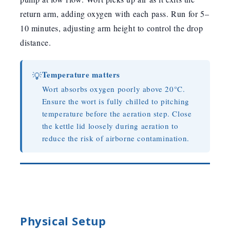
return arm, adding oxygen with each pass. Run for 5–
10 minutes, adjusting arm height to control the drop
distance.
Temperature matters
💡
Wort absorbs oxygen poorly above 20°C.
Ensure the wort is fully chilled to pitching
temperature before the aeration step. Close
the kettle lid loosely during aeration to
reduce the risk of airborne contamination.
Physical Setup