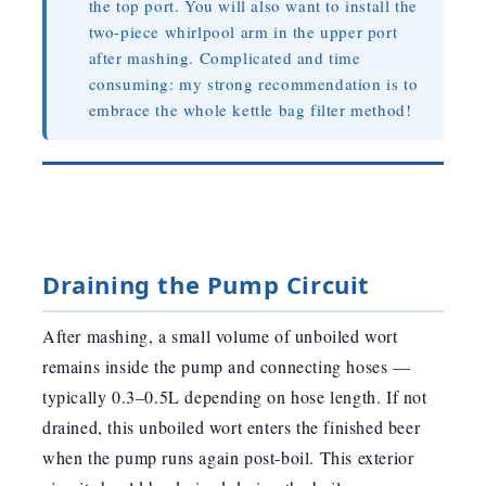
the top port. You will also want to install the
two-piece whirlpool arm in the upper port
after mashing. Complicated and time
consuming: my strong recommendation is to
embrace the whole kettle bag filter method!
Draining the Pump Circuit
After mashing, a small volume of unboiled wort
remains inside the pump and connecting hoses —
typically 0.3–0.5L depending on hose length. If not
drained, this unboiled wort enters the finished beer
when the pump runs again post-boil. This exterior