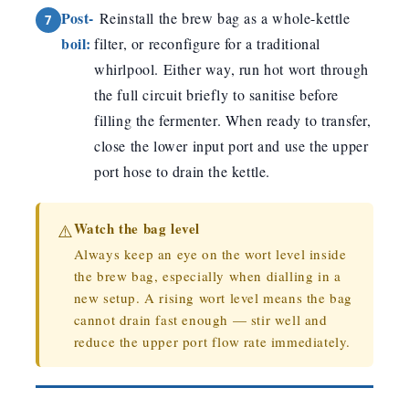
Post-
Reinstall the brew bag as a whole-kettle
boil:
filter, or reconfigure for a traditional
whirlpool. Either way, run hot wort through
the full circuit briefly to sanitise before
filling the fermenter. When ready to transfer,
close the lower input port and use the upper
port hose to drain the kettle.
Watch the bag level
⚠️
Always keep an eye on the wort level inside
the brew bag, especially when dialling in a
new setup. A rising wort level means the bag
cannot drain fast enough — stir well and
reduce the upper port flow rate immediately.