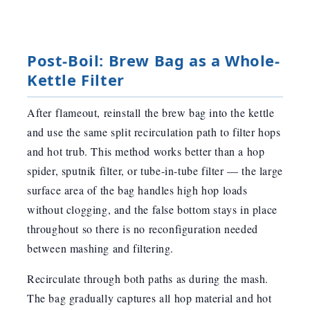
Post-Boil: Brew Bag as a Whole-
Kettle Filter
After flameout, reinstall the brew bag into the kettle
and use the same split recirculation path to filter hops
and hot trub. This method works better than a hop
spider, sputnik filter, or tube-in-tube filter — the large
surface area of the bag handles high hop loads
without clogging, and the false bottom stays in place
throughout so there is no reconfiguration needed
between mashing and filtering.
Recirculate through both paths as during the mash.
The bag gradually captures all hop material and hot