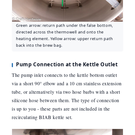
Green arrow: return path under the false bottom,
directed across the thermowell and onto the
heating element. Yellow arrow: upper return path
back into the brew bag.
Pump Connection at the Kettle Outlet
The pump inlet connects to the kettle bottom outlet
via a short 90° elbow and a 10 cm stainless extension
tube, or alternatively via two hose barbs with a short
silicone hose between them. The type of connection
is up to you - these parts are not included in the
recirculating BIAB kettle set.