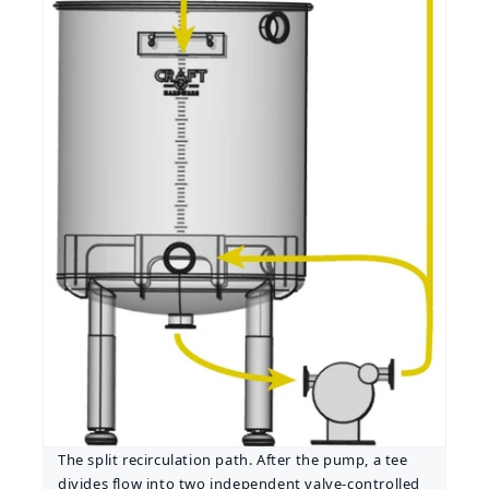
The split recirculation path. After the pump, a tee
divides flow into two independent valve-controlled