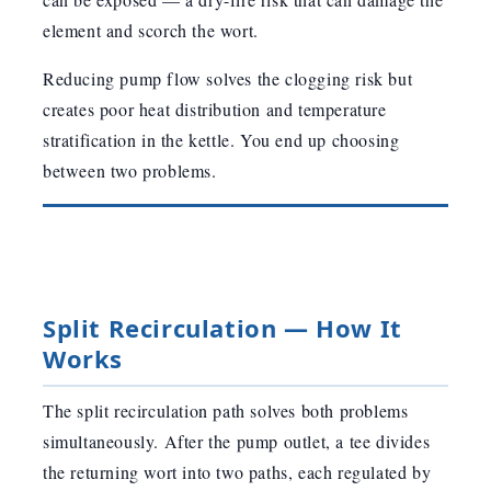
element and scorch the wort.
Reducing pump flow solves the clogging risk but
creates poor heat distribution and temperature
stratification in the kettle. You end up choosing
between two problems.
Split Recirculation — How It
Works
The split recirculation path solves both problems
simultaneously. After the pump outlet, a tee divides
the returning wort into two paths, each regulated by