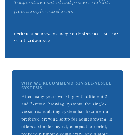
Temperature control and process stability
from a single-vessel setup
Recirculating Brew in a Bag
Kettle sizes: 40L · 60L · 85L
crafthardware.de
WHY WE RECOMMEND SINGLE-VESSEL
SYSTEMS
After many years working with different 2-
and 3-vessel brewing systems, the single-
vessel recirculating system has become our
preferred brewing setup for homebrewing. It
offers a simpler layout, compact footprint,
reduced plumbing complexity, and a more