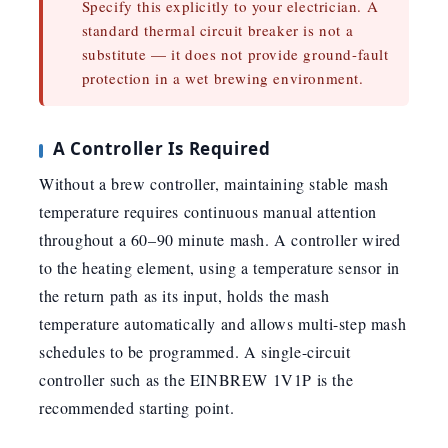
Specify this explicitly to your electrician. A
standard thermal circuit breaker is not a
substitute — it does not provide ground-fault
protection in a wet brewing environment.
A Controller Is Required
Without a brew controller, maintaining stable mash
temperature requires continuous manual attention
throughout a 60–90 minute mash. A controller wired
to the heating element, using a temperature sensor in
the return path as its input, holds the mash
temperature automatically and allows multi-step mash
schedules to be programmed. A single-circuit
controller such as the EINBREW 1V1P is the
recommended starting point.