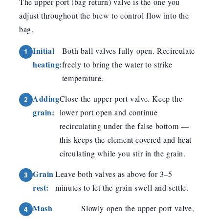
The upper port (bag return) valve is the one you
adjust throughout the brew to control flow into the
bag.
Initial
Both ball valves fully open. Recirculate
heating:
freely to bring the water to strike
temperature.
Adding
Close the upper port valve. Keep the
grain:
lower port open and continue
recirculating under the false bottom —
this keeps the element covered and heat
circulating while you stir in the grain.
Grain
Leave both valves as above for 3–5
rest:
minutes to let the grain swell and settle.
Mash
Slowly open the upper port valve,