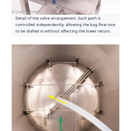
Detail of the valve arrangement. Each path is
controlled independently, allowing the bag flow rate
to be dialled in without affecting the lower return.