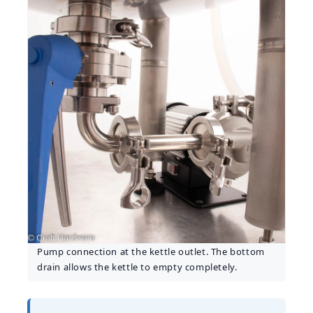
Pump connection at the kettle outlet. The bottom
drain allows the kettle to empty completely.