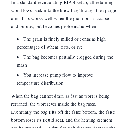
In a standard recirculating BIAB setup, all returning
wort flows back into the brew bag through the sparge
arm. This works well when the grain bill is coarse
and porous, but becomes problematic when:
The grain is finely milled or contains high
percentages of wheat, oats, or rye
The bag becomes partially clogged during the
mash
You increase pump flow to improve
temperature distribution
When the bag cannot drain as fast as wort is being
returned, the wort level inside the bag rises.
Eventually the bag lifts off the false bottom, the false
bottom loses its liquid seal, and the heating element
can be exposed — a dry-fire risk that can damage the