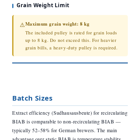
Grain Weight Limit
Maximum grain weight: 8 kg
⚠️
The included pulley is rated for grain loads
up to 8 kg. Do not exceed this. For heavier
grain bills, a heavy-duty pulley is required.
Batch Sizes
Extract efficiency (Sudhausausbeute) for recirculating
BIAB is comparable to non-recirculating BIAB —
typically 52–58% for German brewers. The main
advantage over static BIAB is temperature stability