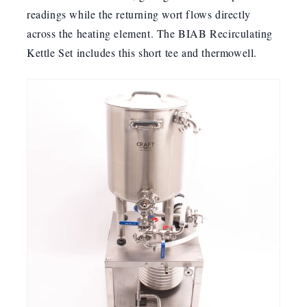
readings while the returning wort flows directly
across the heating element. The BIAB Recirculating
Kettle Set includes this short tee and thermowell.