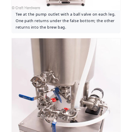
Tee at the pump outlet with a ball valve on each leg.
One path returns under the false bottom; the other
returns into the brew bag.