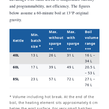
and programmability, not efficiency. The figures
below assume a 60-minute boil at 13°P original
gravity.
Max.
Max.
Boil
Min.
without
with
volume
Kettle
batch
sparge
sparge
range
size *
**
**
***
40L
13 L
26 L
31 L
16 L –
34 L
60L
17 L
39 L
49 L
20.5 L
– 53 L
85L
23 L
57 L
72 L
27 L –
76 L
* Volume including hot break. At the end of the
boil, the heating element sits approximately 6 cm
below the wort surface. For very small batches,