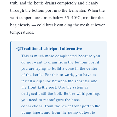
trub, and the kettle drains completely and cleanly
through the bottom port into the fermenter. When the
wort temperature drops below 35–40°C, monitor the
bag closely — cold break can clog the mesh at lower
temperatures.
Traditional whirlpool alternative
💡
This is much more complicated because you
do not want to drain from the bottom port if
you are trying to build a cone in the center
of the kettle. For this to work, you have to
install a dip tube between the short tee and
the front kettle port. Use the sytem as
designed until the boil. Before whirlpooling,
you need to reconfigure the hose
connections: from the lower front port to the
pump input, and from the pump output to