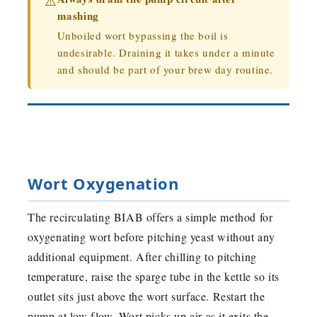
⚠️
mashing
Unboiled wort bypassing the boil is
undesirable. Draining it takes under a minute
and should be part of your brew day routine.
Wort Oxygenation
The recirculating BIAB offers a simple method for
oxygenating wort before pitching yeast without any
additional equipment. After chilling to pitching
temperature, raise the sparge tube in the kettle so its
outlet sits just above the wort surface. Restart the
pump at low flow. Wort picks up air as it exits the