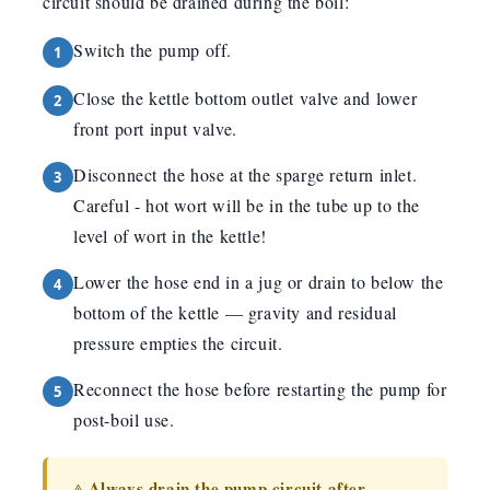
circuit should be drained during the boil:
Switch the pump off.
Close the kettle bottom outlet valve and lower
front port input valve.
Disconnect the hose at the sparge return inlet.
Careful - hot wort will be in the tube up to the
level of wort in the kettle!
Lower the hose end in a jug or drain to below the
bottom of the kettle — gravity and residual
pressure empties the circuit.
Reconnect the hose before restarting the pump for
post-boil use.
Always drain the pump circuit after