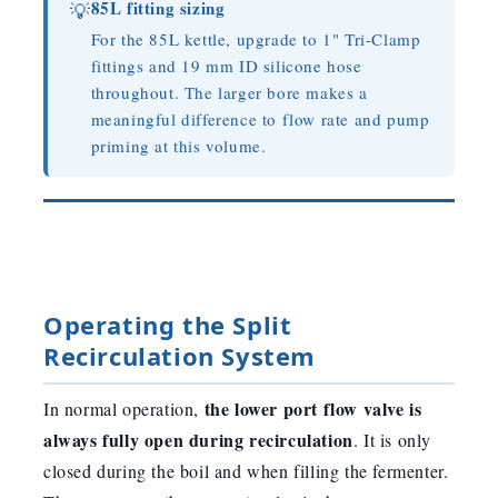
85L fitting sizing
💡
For the 85L kettle, upgrade to 1" Tri-Clamp
fittings and 19 mm ID silicone hose
throughout. The larger bore makes a
meaningful difference to flow rate and pump
priming at this volume.
Operating the Split
Recirculation System
the lower port flow valve is
In normal operation,
always fully open during recirculation
. It is only
closed during the boil and when filling the fermenter.