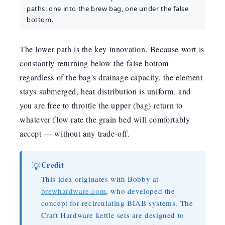
paths: one into the brew bag, one under the false
bottom.
The lower path is the key innovation. Because wort is
constantly returning below the false bottom
regardless of the bag's drainage capacity, the element
stays submerged, heat distribution is uniform, and
you are free to throttle the upper (bag) return to
whatever flow rate the grain bed will comfortably
accept — without any trade-off.
Credit
💡
This idea originates with Bobby at
brewhardware.com
, who developed the
concept for recirculating BIAB systems. The
Craft Hardware kettle sets are designed to