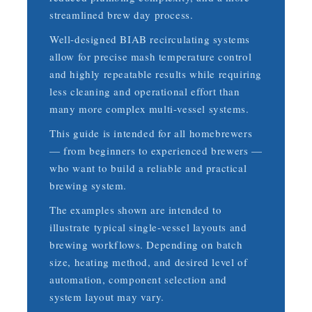
streamlined brew day process.
Well-designed BIAB recirculating systems
allow for precise mash temperature control
and highly repeatable results while requiring
less cleaning and operational effort than
many more complex multi-vessel systems.
This guide is intended for all homebrewers
— from beginners to experienced brewers —
who want to build a reliable and practical
brewing system.
The examples shown are intended to
illustrate typical single-vessel layouts and
brewing workflows. Depending on batch
size, heating method, and desired level of
automation, component selection and
system layout may vary.