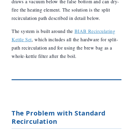
draws a vacuum below the false bottom and can dry-
fire the heating element. The solution is the split
recirculation path described in detail below.
The system is built around the
BIAB Recirculating
Kettle Set
, which includes all the hardware for split-
path recirculation and for using the brew bag as a
whole-kettle filter after the boil.
The Problem with Standard
Recirculation